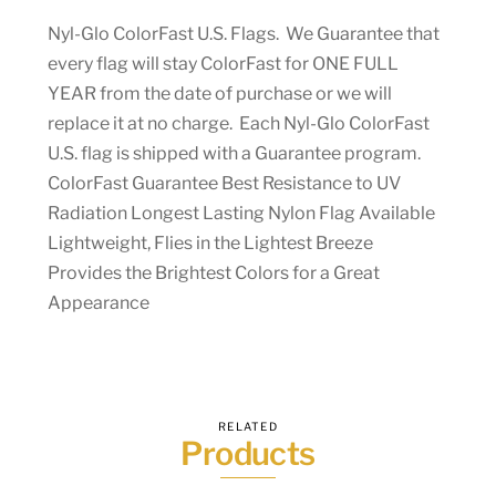
Nyl-Glo ColorFast U.S. Flags. We Guarantee that
every flag will stay ColorFast for ONE FULL
YEAR from the date of purchase or we will
replace it at no charge. Each Nyl-Glo ColorFast
U.S. flag is shipped with a Guarantee program.
ColorFast Guarantee Best Resistance to UV
Radiation Longest Lasting Nylon Flag Available
Lightweight, Flies in the Lightest Breeze
Provides the Brightest Colors for a Great
Appearance
RELATED
Products