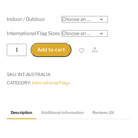
Indoor / Outdoor
International Flag Sizes
Australia
Share
Add to cart
quantity
SKU:
INT-AUSTRALIA
CATEGORY:
International Flags
Description
Additional information
Reviews (0)