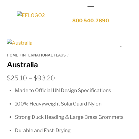
Skip
Menu
to
content
800 540-7890
HOME
INTERNATIONAL FLAGS
Australia
Price
$
25.10
–
$
93.20
range:
Made to Official UN Design Specifications
$25.10
through
100% Heavyweight SolarGuard Nylon
$93.20
Strong Duck Heading & Large Brass Grommets
Durable and Fast-Drying