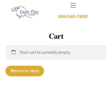
Skip
Menu
to
content
800 540-7890
Cart
Your cart is currently empty.
Return to shop