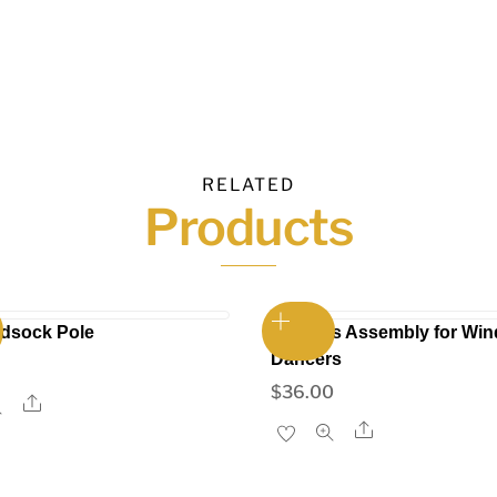
RELATED
Products
ndsock Pole
Harness Assembly for Win
Dancers
$
36.00
Share
Share
This
t
product
has
e