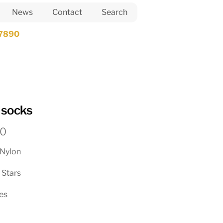
News
Contact
Search
7890
dsocks
Price
50
range:
Nylon
$25.00
through
 Stars
$48.50
zes