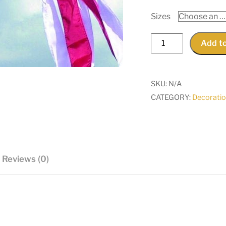
Sizes
50-
Add to
Star
Windsocks
quantity
SKU:
N/A
CATEGORY:
Decorati
Reviews (0)