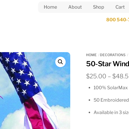
Home
About
Shop
Cart
800 540-
HOME
DECORATIONS
50-Star Win
$
25.00
–
$
48.
100% SolarMax 
50 Embroidered
Available in 3 si