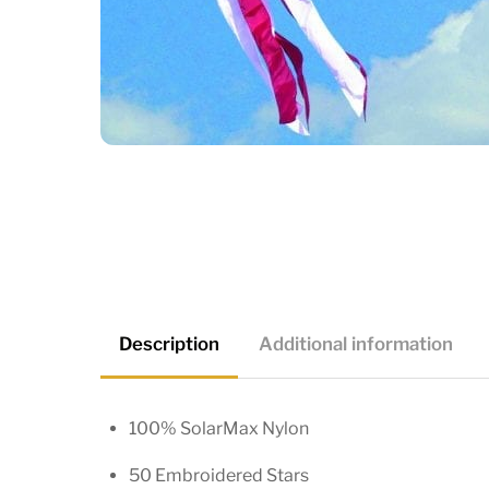
Description
Additional information
100% SolarMax Nylon
50 Embroidered Stars